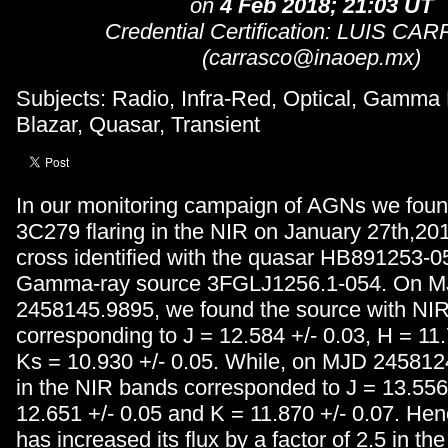
on
4 Feb 2018; 21:03 UT
Credential Certification: LUIS C
(carrasco@inaoep.mx)
Subjects: Radio, Infra-Red, Optical, Gamma
Blazar, Quasar, Transient
In our monitoring campaign of AGNs we foun
3C279 flaring in the NIR on January 27th,201
cross identified with the quasar HB891253-0
Gamma-ray source 3FGLJ1256.1-054. On 
2458145.9895, we found the source with NIR
corresponding to J = 12.584 +/- 0.03, H = 11
Ks = 10.930 +/- 0.05. While, on MJD 2458124
in the NIR bands corresponded to J = 13.556 
12.651 +/- 0.05 and K = 11.870 +/- 0.07. Hen
has increased its flux by a factor of 2.5 in the