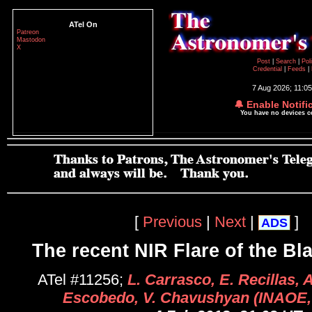
ATel On
Patreon
Mastodon
X
Post
|
Search
|
Pol
Credential
|
Feeds
|
7 Aug 2026; 11:0
🔔 Enable Notifi
You have no devices 
[
Previous
|
Next
|
]
ADS
The recent NIR Flare of the Bl
ATel #11256;
L. Carrasco, E. Recillas, 
Escobedo, V. Chavushyan (INAOE,