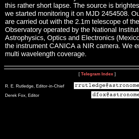
this rather short lapse. The source is brightes
we started monitoring it on MJD 2454508. Ou
are carried out with the 2.1m telescope of th
Observatory operated by the National Institut
Astrophysics, Optics and Electronics (Mexico
the instrument CANICA a NIR camera. We en
multi wavelength coverage.
[
Telegram Index
]
R. E. Rutledge, Editor-in-Chief
Derek Fox, Editor