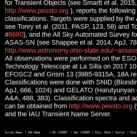
for Transient Objects (see Smartt et al. 2015
http://www.pessto.org
), reports the followin
classifications. Targets were supplied by th
see Tonry et al. (2011, PASP, 123, 58) and Ton
#
8680
), and the All Sky Automated Survey 
ASAS-SN (see Shappee et al. 2014, ApJ, 78
http://www.astronomy.ohio-state.edu/~assas
All observations were performed on the ES
Technology Telescope at La Silla on 2017 10
EFOSC2 and Grism 13 (3985-9315A, 18A res
Classifications were done with SNID (Blondi
ApJ, 666, 1024) and GELATO (Harutyunyan et
A&A, 488, 383). Classification spectra and ad
can be obtained from
http://www.pessto.org
and the IAU Transient Name Server.
Survey Name  | IAU Name      | RA (J2000)  | Dec (J2000) | Disc. Date | Source  | Disc 