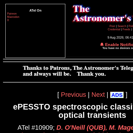
ATel On
Patreon
Mastodon
X
Post
|
Search
|
Pol
Credential
|
Feeds
|
9 Aug 2026; 06:4
🔔 Enable Notifi
You have no devices 
[
Previous
|
Next
|
]
ADS
ePESSTO spectroscopic classif
optical transients
ATel #10909;
D. O'Neill (QUB), M. Mag