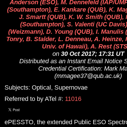
Anderson (ESO), M. Dennefeld (IAP/UMPC
(Southampton), E. Kankare (QUB), K. Mag
J. Smartt (QUB), K. W. Smith (QUB), 
(Southampton), S. Valenti (UC Davis)
(Weizmann), D. Young (QUB), I. Manulis 
Tonry, B. Stalder, L. Denneau, A. Heinze, 
Univ. of Hawaii), A. Rest (STS
on
30 Oct 2017; 17:31 UT
Distributed as an Instant Email Notice
Credential Certification: Mark M
(mmagee37@qub.ac.uk)
Subjects: Optical, Supernovae
Referred to by ATel #:
11016
ePESSTO, the extended Public ESO Spectr