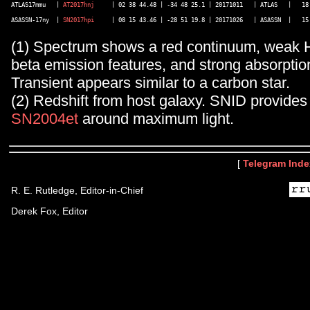
ATLAS17mmu   | 
AT2017hnj
     | 02 38 44.48 | -34 48 25.1 | 20171011   | ATLAS   |   18.
ASASSN-17ny  | 
SN2017hpi
(1) Spectrum shows a red continuum, weak H
beta emission features, and strong absorptio
Transient appears similar to a carbon star.
(2) Redshift from host galaxy. SNID provides
SN2004et
around maximum light.
[
Telegram Inde
R. E. Rutledge, Editor-in-Chief
Derek Fox, Editor