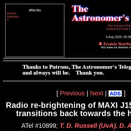
ATel On
Patreon
Mastodon
X
Post
|
Search
|
Pol
Credential
|
Feeds
|
6 Aug 2026; 05:0
🔔 Enable Notifi
You have no devices 
[
Previous
|
Next
|
]
ADS
Radio re-brightening of MAXI J15
transitions back towards the 
ATel #10899;
T. D. Russell (UvA), D. 