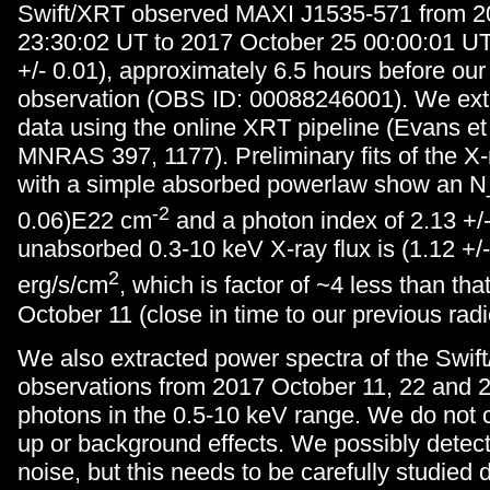
Swift/XRT observed MAXI J1535-571 from 2
23:30:02 UT to 2017 October 25 00:00:01 U
+/- 0.01), approximately 6.5 hours before our
observation (OBS ID: 00088246001). We extr
data using the online XRT pipeline (Evans et 
MNRAS 397, 1177). Preliminary fits of the X
with a simple absorbed powerlaw show an N_
-2
0.06)E22 cm
and a photon index of 2.13 +/
unabsorbed 0.3-10 keV X-ray flux is (1.12 +/
2
erg/s/cm
, which is factor of ~4 less than th
October 11 (close in time to our previous rad
We also extracted power spectra of the Swif
observations from 2017 October 11, 22 and 24
photons in the 0.5-10 keV range. We do not co
up or background effects. We possibly detec
noise, but this needs to be carefully studied 