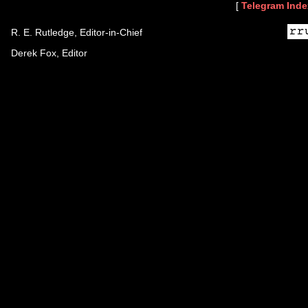
[
Telegram Inde
R. E. Rutledge, Editor-in-Chief
Derek Fox, Editor