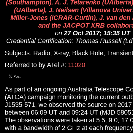
(Southampton), A. J. Tetarenko (UAlberta)
(UAlberta), J. Neilsen (Villanova Univers
Miller-Jones (ICRAR-Curtin), J. van den
and the JACPOT XRB collabora
on
27 Oct 2017; 15:35 UT
Credential Certification: Thomas Russell (t.
Subjects: Radio, X-ray, Black Hole, Transien
Referred to by ATel #:
11020
As part of an ongoing Australia Telescope C
(ATCA) campaign monitoring the current out
J1535-571, we observed the source on 2017
between 06:09 UT and 09:24 UT (MJD 58051.
The observations were taken at 5.5, 9.0, 17.
with a bandwidth of 2 GHz at each frequenc