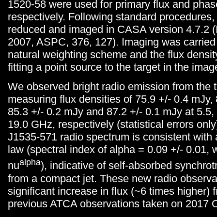
1520-58 were used for primary flux and phase
respectively. Following standard procedures,
reduced and imaged in CASA version 4.7.2 (M
2007, ASPC, 376, 127). Imaging was carried 
natural weighting scheme and the flux densi
fitting a point source to the target in the imag
We observed bright radio emission from the t
measuring flux densities of 75.9 +/- 0.4 mJy, 
85.3 +/- 0.2 mJy and 87.2 +/- 0.1 mJy at 5.5,
19.0 GHz, respectively (statistical errors on
J1535-571 radio spectrum is consistent with 
law (spectral index of alpha = 0.09 +/- 0.01
alpha
nu
), indicative of self-absorbed synchro
from a compact jet. These new radio observ
significant increase in flux (~6 times higher) 
previous ATCA observations taken on 2017 O