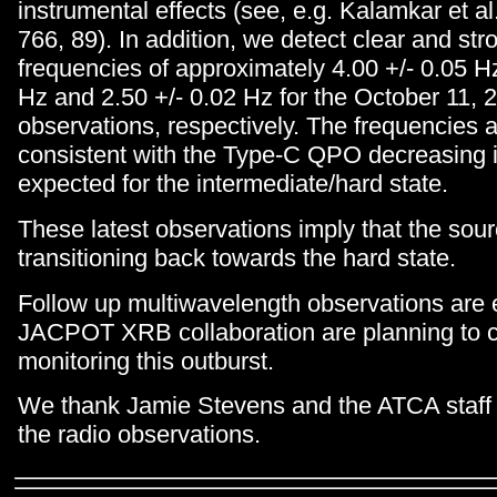
instrumental effects (see, e.g. Kalamkar et al
766, 89). In addition, we detect clear and st
frequencies of approximately 4.00 +/- 0.05 Hz
Hz and 2.50 +/- 0.02 Hz for the October 11, 
observations, respectively. The frequencies 
consistent with the Type-C QPO decreasing i
expected for the intermediate/hard state.
These latest observations imply that the sour
transitioning back towards the hard state.
Follow up multiwavelength observations are
JACPOT XRB collaboration are planning to 
monitoring this outburst.
We thank Jamie Stevens and the ATCA staff 
the radio observations.