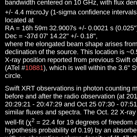
bandwidth centered on 10 GHz, with flux dens
+/- 4.4 microJy (1-sigma confidence intervals
located at
RA = 16h 59m 32.9007s +/- 0.0021 s (0.025"
Dec = -37d 07' 14.22" +/- 0.18",
where the elongated beam shape arises from
declination of the source. This location is ~0
X-ray position reported from previous Swift 
(ATel #
10881
), which is well within the 3.6" S
circle.
Swift XRT observations in photon counting 
before and after the radio observation (at 20
20:29:21 - 20:47:29 and Oct 25 07:30 - 07:51
similar fluxes and spectra. The Oct. 22 X-ray
2
well-fit (χ
= 22.4 for 19 degrees of freedom a
hypothesis probability of 0.19) by an absorb