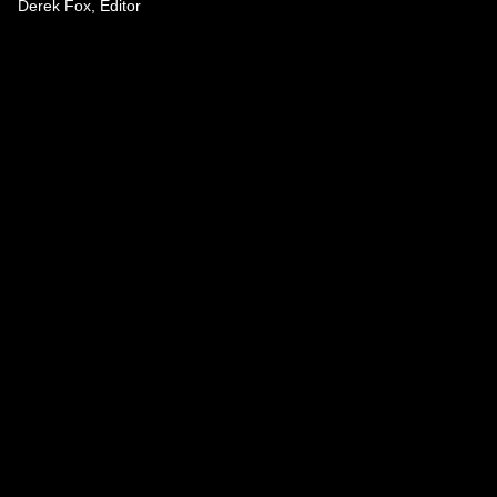
Derek Fox, Editor