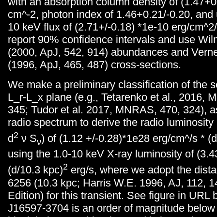
with an absorption column density of (1.47+
cm^-2, photon index of 1.46+0.21/-0.20, and
10 keV flux of (2.71+/-0.18) *1e-10 erg/cm^2
report 90% confidence intervals and use Wilms
(2000, ApJ, 542, 914) abundances and Verner,
(1996, ApJ, 465, 487) cross-sections.
We make a preliminary classification of the s
L_r-L_x plane (e.g., Tetarenko et al., 2016,
345; Tudor et al. 2017, MNRAS, 470, 324), a
radio spectrum to derive the radio luminosity
2
d
ν S
) of (1.12 +/-0.28)*1e28 erg/cm^/s * (
ν
using the 1.0-10 keV X-ray luminosity of (3.4
2
(d/10.3 kpc)
erg/s, where we adopt the dis
6256 (10.3 kpc; Harris W.E. 1996, AJ, 112, 1
Edition) for this transient. See figure in URL
J16597-3704 is an order of magnitude below 