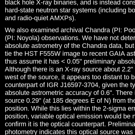
black hole X-ray binaries, and is instead con
hard-state neutron star systems (including bo
and radio-quiet AMXPs).
We also examined archival Chandra (PI: Po
(PI: Noyola) observations. We have not dete
absolute astrometry of the Chandra data, but
tie the HST F555W image to recent GAIA ast
thus assume it has < 0.05" preliminary absol
Although there is an X-ray source about 2.2" 
west of the source, it appears too distant to 
counterpart of IGR J16597-3704, given the t
absolute astrometric accuracy of 0.6". There
source 0.29" (at 185 degrees E of N) from t
position. While this lies within the 2-sigma er
position, variable optical emission would be
confirm it is the optical counterpart. Prelimina
photometry indicates this optical source w