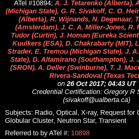
ATel #10894;
A. J. Tetarenko (Alberta),
(Michigan State), G. R. Sivakoff, C. O. He
(Alberta), R. Wijnands, N. Degenaar, T
(Amsterdam), J. C. A. Miller-Jones, R. M
Tudor (Curtin), J. Homan (Eureka Scient
Kuulkers (ESA), D. Chakrabarty (MIT), L
Strader, E. Tremou (Michigan State), J. 
State), D. Altamirano (Southampton), J. J
(SRON), A. Deller (Swinburne), T. J. Mac
Rivera-Sandoval (Texas Tec
on
26 Oct 2017; 04:43 UT
Credential Certification: Gregory R 
(sivakoff@ualberta.ca)
Subjects: Radio, Optical, X-ray, Request for
Globular Cluster, Neutron Star, Transient
Referred to by ATel #:
10898