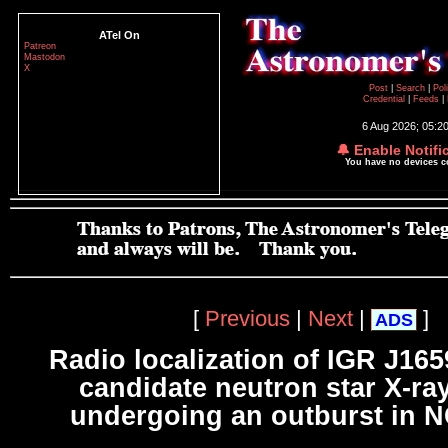
ATel On
Patreon
Mastodon
X
Post
|
Search
|
Pol
Credential
|
Feeds
|
6 Aug 2026; 05:2
🔔 Enable Notifi
You have no devices 
[
Previous
|
Next
|
]
ADS
Radio localization of IGR J165
candidate neutron star X-ra
undergoing an outburst in 