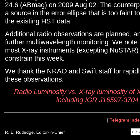
24.6 (ABmag) on 2009 Aug 02. The counterpa
a source in the error ellipse that is too faint 
the existing HST data.
Additional radio observations are planned, 
further multiwavelength monitoring. We note
most X-ray instruments (excepting NuSTAR) 
constrain this week.
We thank the NRAO and Swift staff for rapid
these observations.
Radio Luminosity vs. X-ray luminosity of X
including IGR J16597-3704
[
Telegram Inde
R. E. Rutledge, Editor-in-Chief