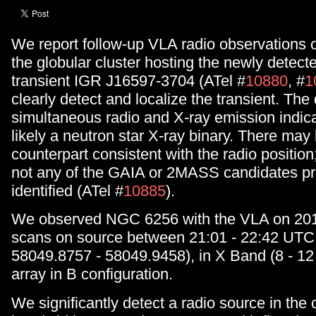
We report follow-up VLA radio observations
the globular cluster hosting the newly detect
transient IGR J16597-3704 (ATel #
10880
, #
1
clearly detect and localize the transient. The
simultaneous radio and X-ray emission indica
likely a neutron star X-ray binary. There may 
counterpart consistent with the radio position;
not any of the GAIA or 2MASS candidates pr
identified (ATel #
10885
).
We observed NGC 6256 with the VLA on 201
scans on source between 21:01 - 22:42 UT
58049.8757 - 58049.9458), in X Band (8 - 12
array in B configuration.
We significantly detect a radio source in th