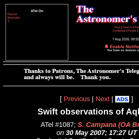
ATel On
Patreon
Mastodon
X
Post
|
Search
|
Pol
Credential
|
Feeds
|
7 Aug 2026; 08:5
🔔 Enable Notifi
You have no devices 
[
Previous
|
Next
|
]
ADS
Swift observations of Aq
ATel #1087;
S. Campana (OA Br
on
30 May 2007; 17:27 UT