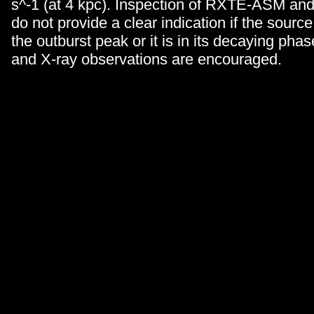
s^-1 (at 4 kpc). Inspection of RXTE-ASM an
do not provide a clear indication if the source i
the outburst peak or it is in its decaying phas
and X-ray observations are encouraged.