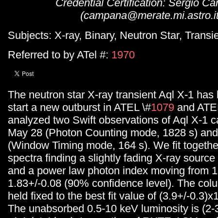
Credential Certification: Sergio 
(campana@merate.mi.astro.it
Subjects: X-ray, Binary, Neutron Star, Transi
Referred to by ATel #:
1970
The neutron star X-ray transient Aql X-1 has
start a new outburst in ATEL \#
1079
and ATEL
analyzed two Swift observations of Aql X-1 c
May 28 (Photon Counting mode, 1828 s) an
(Window Timing mode, 164 s). We fit togethe
spectra finding a slightly fading X-ray sourc
and a power law photon index moving from 1
1.83+/-0.08 (90% confidence level). The col
held fixed to the best fit value of (3.9+/-0.3)
The unabsorbed 0.5-10 keV luminosity is (2-