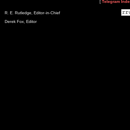
[
Telegram Inde
R. E. Rutledge, Editor-in-Chief
Derek Fox, Editor