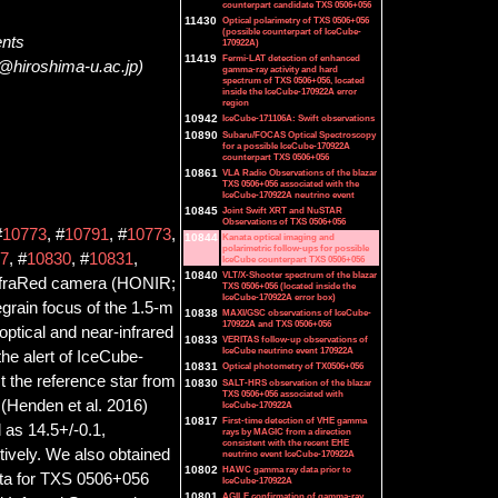
counterpart candidate TXS 0506+056
11430
Optical polarimetry of TXS 0506+056
(possible counterpart of IceCube-
ents
170922A)
11419
Fermi-LAT detection of enhanced
@hiroshima-u.ac.jp)
gamma-ray activity and hard
spectrum of TXS 0506+056, located
inside the IceCube-170922A error
region
10942
IceCube-171106A: Swift observations
10890
Subaru/FOCAS Optical Spectroscopy
for a possible IceCube-170922A
counterpart TXS 0506+056
10861
VLA Radio Observations of the blazar
TXS 0506+056 associated with the
IceCube-170922A neutrino event
10845
Joint Swift XRT and NuSTAR
Observations of TXS 0506+056
#
10773
, #
10791
, #
10773
,
10844
Kanata optical imaging and
polarimetric follow-ups for possible
7
, #
10830
, #
10831
,
IceCube counterpart TXS 0506+056
10840
VLT/X-Shooter spectrum of the blazar
InfraRed camera (HONIR;
TXS 0506+056 (located inside the
IceCube-170922A error box)
egrain focus of the 1.5-m
10838
MAXI/GSC observations of IceCube-
170922A and TXS 0506+056
ptical and near-infrared
10833
VERITAS follow-up observations of
IceCube neutrino event 170922A
the alert of IceCube-
10831
Optical photometry of TX0506+056
t the reference star from
10830
SALT-HRS observation of the blazar
TXS 0506+056 associated with
(Henden et al. 2016)
IceCube-170922A
10817
First-time detection of VHE gamma
 as 14.5+/-0.1,
rays by MAGIC from a direction
consistent with the recent EHE
tively. We also obtained
neutrino event IceCube-170922A
10802
HAWC gamma ray data prior to
data for TXS 0506+056
IceCube-170922A
10801
AGILE confirmation of gamma-ray