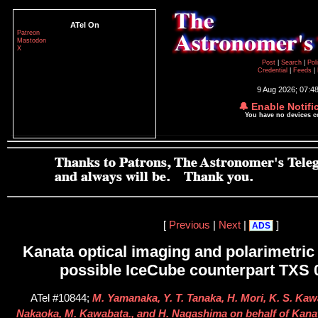
ATel On
Patreon
Mastodon
X
Post
|
Search
|
Pol
Credential
|
Feeds
|
9 Aug 2026; 07:4
🔔 Enable Notifi
You have no devices 
[
Previous
|
Next
|
]
ADS
Kanata optical imaging and polarimetric 
possible IceCube counterpart TXS
ATel #10844;
M. Yamanaka, Y. T. Tanaka, H. Mori, K. S. Kawa
Nakaoka, M. Kawabata., and H. Nagashima on behalf of Kan