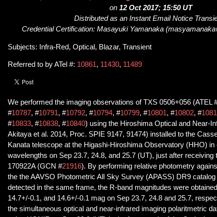
on
12 Oct 2017; 15:50 UT
Distributed as an Instant Email Notice Transi
Credential Certification: Masayuki Yamanaka (masyamanaka
Subjects: Infra-Red, Optical, Blazar, Transient
Referred to by ATel #:
10861
,
11430
,
11489
We performed the imaging observations of TXS 0506+056 (ATEL 
#
10787
, #
10791
, #
10792
, #
10794
, #
10799
, #
10801
, #
10802
, #
1081
#
10833
, #
10838
, #
10840
) using the Hiroshima Optical and Near-
Akitaya et al. 2014, Proc. SPIE 9147, 91474) installed to the Cass
Kanata telescope at the Higashi-Hiroshima Observatory (HHO) in o
wavelengths on Sep 23.7, 24.8, and 25.7 (UT), just after receiving 
170922A (GCN #
21916
). By performing relative photometry agains
the the AAVSO Photometric All Sky Survey (APASS) DR9 catalog 
detected in the same frame, the R-band magnitudes were obtained
14.7+/-0.1, and 14.6+/-0.1 mag on Sep 23.7, 24.8 and 25.7, respec
the simultaneous optical and near-infrared imaging polaritmetric 