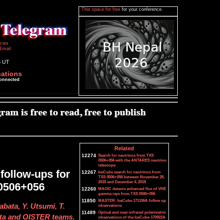
This space for free
for your conference.
icies
Email
8 UT
cations
connected
Related
12274
Search for neutrinos from TXS
0506+056 with the ANTARES neutrino
telescope
follow-ups for
12267
IceCube search for neutrinos from
TXS 0506+056 between November 28,
2018 and December 4, 2018
 0506+056
12260
MAGIC detects enhanced flux of VHE
gamma rays from TXS 0506+056
11850
MASTER: IceCube 171106A follow up
bata, Y. Utsumi, T.
observations
11489
Optical and near-infrared polarimetric
ata and OISTER teams.
observations of the IceCube-170922A