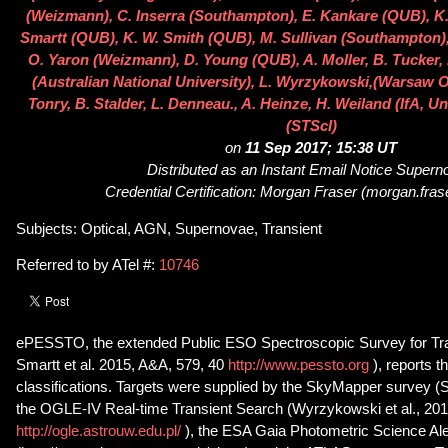
(Weizmann), C. Inserra (Southampton), E. Kankare (QUB), K.
Smartt (QUB), K. W. Smith (QUB), M. Sullivan (Southampton), 
O. Yaron (Weizmann), D. Young (QUB), A. Moller, B. Tucker,
(Australian National University), L. Wyrzykowski,(Warsaw O
Tonry, B. Stalder, L. Denneau., A. Heinze, H. Weiland (IfA, Uni
(STScI)
on
11 Sep 2017; 15:38 UT
Distributed as an Instant Email Notice Super
Credential Certification: Morgan Fraser (morgan.fra
Subjects: Optical, AGN, Supernovae, Transient
Referred to by ATel #:
10746
ePESSTO, the extended Public ESO Spectroscopic Survey for Tra
Smartt et al. 2015, A&A, 579, 40
http://www.pessto.org
), reports 
classifications. Targets were supplied by the SkyMapper survey (Sc
the OGLE-IV Real-time Transient Search (Wyrzykowski et al., 201
http://ogle.astrouw.edu.pl/
), the ESA Gaia Photometric Science A