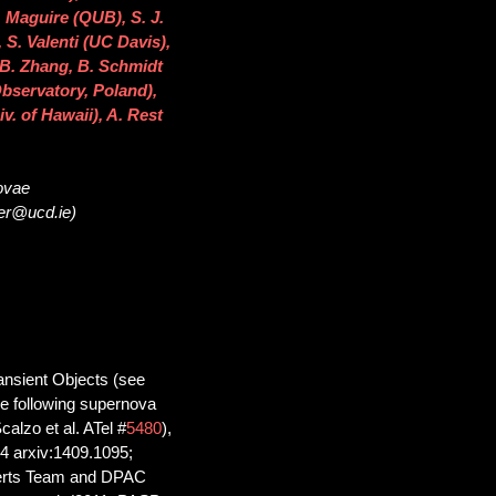
 Maguire (QUB), S. J.
S. Valenti (UC Davis),
 B. Zhang, B. Schmidt
bservatory, Poland),
v. of Hawaii), A. Rest
novae
ser@ucd.ie)
nsient Objects (see
the following supernova
alzo et al. ATel #
5480
),
4 arxiv:1409.1095;
lerts Team and DPAC