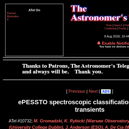
ATel On
Patreon
Mastodon
X
Post
|
Search
|
Pol
Credential
|
Feeds
|
8 Aug 2026; 16:4
🔔 Enable Notifi
You have no devices 
[
Previous
|
Next
|
]
ADS
ePESSTO spectroscopic classification
transients
ATel #10732;
M. Gromadzki, K. Rybicki (Warsaw Observatory),
(University College Dublin), J. Anderson (ESO), A. De Cia (