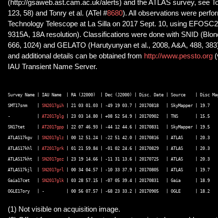
(http://gsaweb.ast.cam.ac.uk/alerts) and the ATLAS survey, see To
123, 58) and Tonry et al. (ATel #
8680
). All observations were per
Technology Telescope at La Silla on 2017 Sept. 10, using EFOSC
9315A, 18A resolution). Classifications were done with SNID (Blon
666, 1024) and GELATO (Harutyunyan et al., 2008, A&A, 488, 383).
and additional details can be obtained from
http://www.pessto.org
IAU Transient Name Server.
Survey Name | IAU Name  | RA (J2000)  | Dec (J2000) | Disc. Date | Source    | Disc Mag
SMT17snm    | 
SN2017gih
 | 21 03 01.03 | -49 19 03.7 | 20170818   | SkyMapper | 19.7    
-	    | 
AT2017glg
 | 23 03 14.80 | +08 52 54.9 | 20170902   | TNS       | 15.5    
SN17tet     | 
AT2017gpp
 | 22 07 46.93 | -44 12 44.6 | 20170831   | SkyMapper | 19.5    
ATLAS17kgv  | 
SN2017glz
 | 00 12 51.24 | -22 51 42.0 | 20170816   | ATLAS     | 20.3    
ATLAS17khl  | 
AT2017grk
 | 01 21 59.84 | -01 02 24.6 | 20170829   | ATLAS     | 20.3    
ATLAS17kht  | 
SN2017goz
 | 23 19 14.66 | -11 31 13.6 | 20170725   | ATLAS     | 20.3    
ATLAS17kjl  | 
SN2017grl
 | 00 34 04.57 | -10 33 37.9 | 20170805   | ATLAS     | 19.7    
Gaia17cet   | 
SN2017glk
 | 03 28 57.15 | -07 05 39.4 | 20170831   | Gaia      | 18.9    
(1) Not visible on acquisition image.