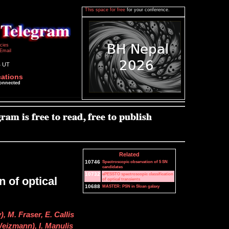
This space for free
for your conference.
icies
Email
4 UT
cations
connected
Related
10746
Spectroscopic observation of 5 SN
candidates
10732
ePESSTO spectroscopic classification
 of optical
of optical transients
10688
MASTER: PSN in Sloan galaxy
 M. Fraser, E. Callis
Weizmann), I. Manulis