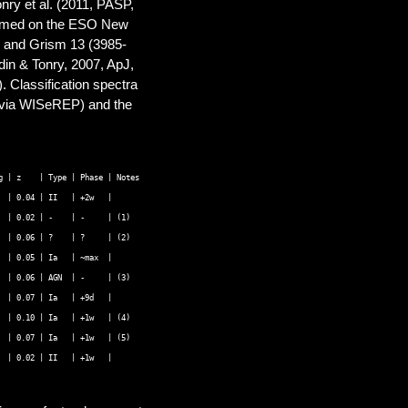
nry et al. (2011, PASP,
formed on the ESO New
2 and Grism 13 (3985-
din & Tonry, 2007, ApJ,
 Classification spectra
(via WISeREP) and the
 | z    | Type | Phase | Notes 

 | 0.04 | II   | +2w   |  

 | 0.02 | -    | -     | (1) 

 | 0.06 | ?    | ?     | (2) 

 | 0.05 | Ia   | ~max  | 

 | 0.06 | AGN  | -     | (3) 

 | 0.07 | Ia   | +9d   |  

 | 0.10 | Ia   | +1w   | (4) 

 | 0.07 | Ia   | +1w   | (5) 
