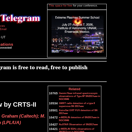
This space for free
for your conference.
icies
Email
3 UT
cations
connected
Related
10765
Gemini Near-infrared spectroscopic
observations of Type IIP SN2017eaw in
NGC6946
w by CRTS-II
10534
GMRT radio detection of a type II
supernova SN 2017eaw
10501
AstroSat UVIT FUV detection of SN
2017eaw
J. Graham (Caltech); M.
10472
e-MERLIN detection of SN2017eaw in
NGC6946
n (LPL/UA)
10427
NuSTAR Observation of SN2017eaw
10421
e-MERLIN 5GHz observations of
SN2017eaw in NGC6946