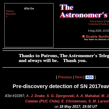
ATel On
Patreon
Mastodon
X
Post
|
Search
|
Pol
Credential
|
Feeds
|
6 Aug 2026; 23:5
🔔 Enable Notifi
You have no devices 
[
Previous
|
Next
|
]
ADS
Pre-discovery detection of SN 2017ea
ATel #10397;
A. J. Drake, S. G. Djorgovski, A. A. Mahabal, M. 
Catelan (PUC Chile); E. Christensen, S. M. Larso
on
18 May 2017; 19:50 UT