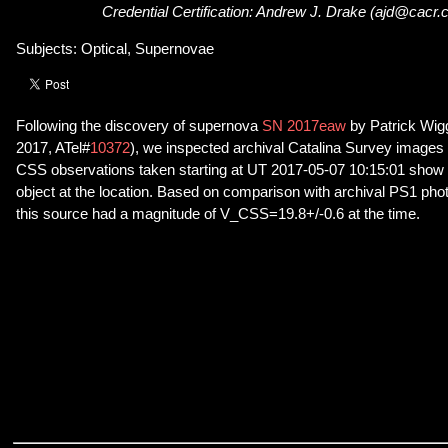
Credential Certification: Andrew J. Drake (ajd@cacr.
Subjects: Optical, Supernovae
Following the discovery of supernova
SN 2017eaw
by Patrick Wig
2017, ATel#
10372
), we inspected archival Catalina Survey images 
CSS observations taken starting at UT 2017-05-07 10:15:01 show t
object at the location. Based on comparison with archival PS1 ph
this source had a magnitude of V_CSS=19.8+/-0.6 at the time.