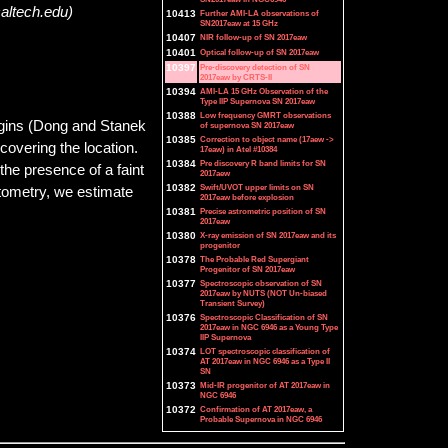
caltech.edu)
10413
Further AMI-LA observations of
SN2017eaw at 15 GHz
10407
NIR follow-up of SN 2017eaw
10401
Optical follow-up of SN 2017eaw
10397
Pre-discovery detection of SN
2017eaw by CRTS-II
10394
AMI-LA 15 GHz Observation of the
Type IIP Supernova SN 2017eaw
10388
Low frequency GMRT observations
gins (Dong and Stanek
of supernova SN 2017eaw
10385
Correction to object name (17aew ->
covering the location.
17eaw) in Atel #10384
10384
Pre discovery R band limits for SN
he presence of a faint
2017aew
10382
Swift/UVOT upper limits on SN
otometry, we estimate
2017eaw before explosion
10381
Precise astrometric position of SN
2017eaw
10380
X-ray emission of SN 2017eaw and its
progenitor
10378
The Probable Red Supergiant
Progenitor of SN 2017eaw
10377
Spectroscopic observation of SN
2017eaw by NUTS (NOT Un-biased
Transient Survey)
10376
Spectroscopic Classification of SN
2017eaw in NGC 6946 as a Young Type
IIP Supernova
10374
LOT spectroscopic classification of
AT 2017eaw in NGC 6946 as a Type II
SN
10373
Mid-IR progenitor of AT 2017eaw in
NGC 6946
10372
Confirmation of AT 2017eaw, a
Probable Supernova in NGC 6946