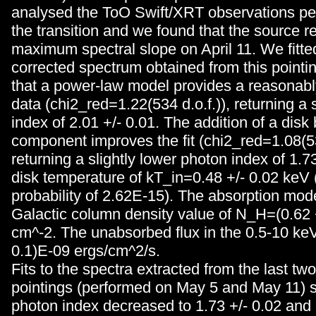
analysed the ToO Swift/XRT observations pe
the transition and we found that the source r
maximum spectral slope on April 11. We fitted
corrected spectrum obtained from this point
that a power-law model provides a reasonably
data (chi2_red=1.22(534 d.o.f.)), returning a
index of 2.01 +/- 0.01. The addition of a disk
component improves the fit (chi2_red=1.08(532
returning a slightly lower photon index of 1.7
disk temperature of kT_in=0.48 +/- 0.02 keV 
probability of 2.62E-15). The absorption mod
Galactic column density value of N_H=(0.62
cm^-2. The unabsorbed flux in the 0.5-10 keV 
0.1)E-09 ergs/cm^2/s.
Fits to the spectra extracted from the last t
pointings (performed on May 5 and May 11) s
photon index decreased to 1.73 +/- 0.02 and 