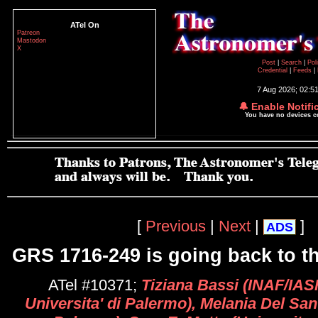
ATel On
Patreon
Mastodon
X
Post
|
Search
|
Pol
Credential
|
Feeds
|
7 Aug 2026; 02:5
🔔 Enable Notifi
You have no devices 
[
Previous
|
Next
|
]
ADS
GRS 1716-249 is going back to th
ATel #10371;
Tiziana Bassi (INAF/IAS
Universita' di Palermo), Melania Del Sa