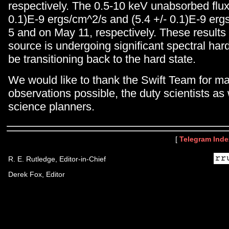
respectively. The 0.5-10 keV unabsorbed flux 
0.1)E-9 ergs/cm^2/s and (5.4 +/- 0.1)E-9 er
5 and on May 11, respectively. These results 
source is undergoing significant spectral ha
be transitioning back to the hard state.
We would like to thank the Swift Team for m
observations possible, the duty scientists as 
science planners.
[
Telegram Inde
R. E. Rutledge, Editor-in-Chief
Derek Fox, Editor