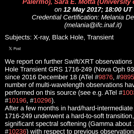
Palermo), Sara E. Motta (University 
on
12 May 2017; 18:00 UT
Credential Certification: Melania D
(melania@ifc.inaf.it)
Subjects: X-ray, Black Hole, Transient
We report on further Swift/XRT observations 
Hole Transient GRS 1716-249 (Nova Oph 93),
since 2016 December 18 (ATel #
9876
, #
989
number of multi-wavelength observations ha
performed on this source (see e.g. ATel #
100
#
10196
, #
10296
).
After a few months in hard/hard-intermediat
1716-249 underwent a hard-to-soft transition
significant spectral softening (Gamma about 
#
10236
) with respect to previous observati