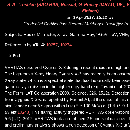
S. A. Trushkin (SAO RAS, Russia), G. Pooley (MRAO, UK), K. 
Finland)
on
8 Apr 2017; 15:12 UT
Credential Certification: Reshmi Mukherjee (muk@astro
Subjects: Radio, Millimeter, X-ray, Gamma Ray, >GeV, TeV, VHE, 
Referred to by ATel #:
10257
,
10274
VERITAS observed Cygnus X-3 during a recent radio and high ene
The high-mass X-ray binary Cygnus X-3 has recently been observed
X-ray state, which is a spectral state that has historically been a
gamma-ray emission in the high energy band (e.g. Tavani et al. 20
The Fermi LAT Collaboration 2009, Science, 326, 1512). Detectio
from Cygnus X-3 was reported by Fermi/LAT, at the onset of this rad
significance near 5 sigma with a flux (E > 100 MeV) of (1.4 +/- 0.4
(ATel#
10243
).This flaring activity triggered VERITAS observations 
5-6 (UT), 2017. VERITAS took a combined 2.5 hours of data over t
and preliminary analysis shows a non detection of Cygnus X-3 a