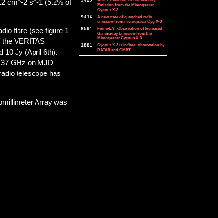
9429
AGILE Detection of Gamma-Ray
-12 cm^-2 s^-1 (5.2% of
Emission from the Microquasar
Cygnus X-3
9416
A new state of quenched radio
emission from microquasar Cyg X-3
8591
Fermi-LAT Observation of Increased
io flare (see figure 1
Gamma-ray Emission from the
Microquasar Cygnus X-3
of the VERITAS
1881
Cygnus X-3 is in flare: observation by
RATAN and GMRT
10 Jy (April 6th).
 at 37 GHz on MJD
radio telescope has
bmillimeter Array was