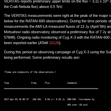
VERITAS reports preliminary upper limits on the flux ~ 3.11 x 10^
the Crab Nebula flux) above 0.5 TeV.
The VERITAS measurements were right at the peak of the major rad
below for the RATAN-600 observations). During the time periods 
measurements the AMI-LA measured fluxes of 13 Jy (April 5th) and 
Metsahovi radio observatory observed a preliminary flux of 7 Jy
57848). Ongoing radio monitoring of Cyg X-3 with the RATAN-600 
been reported earlier (ATel#
10126
).
During this period an observing campaign of Cyg X-3 using the Su
being performed. Some preliminary results are:
(Times are midpoints of the observations.) 

Time                  Freq.      Flux              Comments 

============================================================================ 

2017-Apr-03 20.86 UT   248 GHz   0.60 +/- 0.03 Jy  SNR~100  (increases by  

                                                   30% over ~20 min)  
