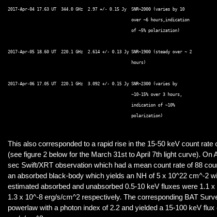
2017-Apr-04 17.63 UT  344.0 GHz  2.97 +/- 0.15 Jy  SNR~2000 (varies by 10  

                                                   over ~6 hours,indication  

						   of ~5% polarization) 

2017-Apr-05 18.60 UT  220.1 GHz  2.614 +/- 0.13 Jy SNR~1900 (steady over ~ 2  

                                                   hours) 

2017-Apr-06 17.05 UT  220.1 GHz  3.092 +/- 0.15 Jy SNR~2300 (varies by  

                                                   ~10-15% over 3 hours,  

					           indication of ~10%  

					           polarization) 

This also corresponded to a rapid rise in the 15-50 keV count rat
(see figure 2 below for the March 31st to April 7th light curve). On 
sec Swift/XRT observation which had a mean count rate of 88 counts
an absorbed black-body which yields an NH of 5 x 10^22 cm^-2 wit
estimated absorbed and unabsorbed 0.5-10 keV fluxes were 1.1 x
1.3 x 10^-8 erg/s/cm^2 respectively. The corresponding BAT Survey
powerlaw with a photon index of 2.2 and yielded a 15-100 keV flux 