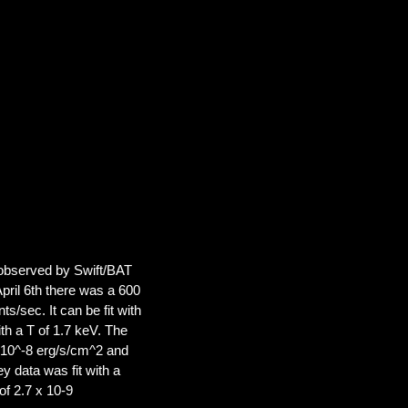
e observed by Swift/BAT
April 6th there was a 600
/sec. It can be fit with
h a T of 1.7 keV. The
 10^-8 erg/s/cm^2 and
 data was fit with a
of 2.7 x 10-9