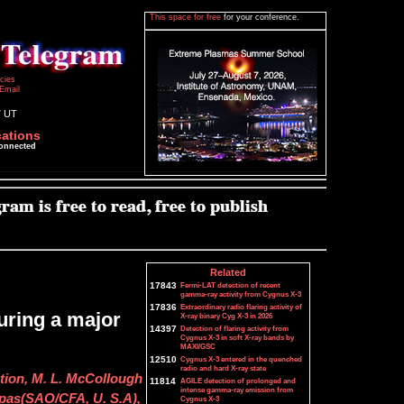
This space for free
for your conference.
icies
Email
7 UT
cations
connected
Related
17843
Fermi-LAT detection of recent
gamma-ray activity from Cygnus X-3
17836
Extraordinary radio flaring activity of
uring a major
X-ray binary Cyg X-3 in 2026
14397
Detection of flaring activity from
Cygnus X-3 in soft X-ray bands by
MAXI/GSC
12510
Cygnus X-3 entered in the quenched
radio and hard X-ray state
tion, M. L. McCollough
11814
AGILE detection of prolonged and
intense gamma-ray emission from
tpas(SAO/CFA, U. S.A),
Cygnus X-3