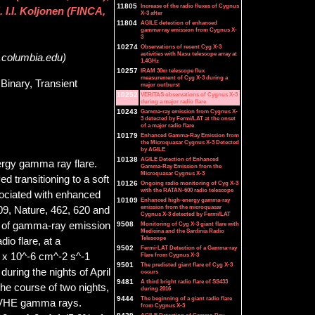
11805
Increase of the radio fluxes of Cygnus
I.I. Koljonen (FINCA,
X-3 after
11804
AGILE detection of enhanced
gamma-ray emission from Cygnus X-
3
10274
Observations of recent Cyg X-3
activities with Nasu telescope array at
.columbia.edu)
1.4GHz
10257
IRAM 30m telescope flux
measurement of Cyg X-3 during a
Binary, Transient
major outburst
10252
VERITAS observations of Cygnus X-3
during a major radio flare
10243
Gamma-ray emission from Cygnus X-
3 detected by Fermi/LAT at the onset
of a major radio flare
10179
Enhanced Gamma-Ray Emission from
the Microquasar Cygnus X-3 Detected
by AGILE
10138
AGILE Detection of Enhanced
rgy gamma ray flare.
Gamma-Ray Emission from the
Microquasar Cygnus X-3
 transitioning to a soft
10126
Ongoing radio monitoring of Cyg X-3
with the RATAN-600 radio telescope
ssociated with enhanced
10109
Enhanced high-energy gamma-ray
emission from the microquasar
09, Nature, 462, 620 and
Cygnus X-3 detected by Fermi/LAT
n of gamma-ray emission
9508
Monitoring of Cyg X-3 giant flare with
Medicina and the Sardinia Radio
Telescope
io flare, at a
9502
Fermi-LAT Detection of a Gamma-ray
) x 10^-6 cm^-2 s^-1
Flare from Cygnus X-3
9501
The predicted giant flare of Cyg X-3
during the nights of April
occurs
9481
A third bright radio flare of SS433
he course of two nights,
during 2016
9444
The beginning of a giant radio flare
t VHE gamma rays.
from Cygnus X-3