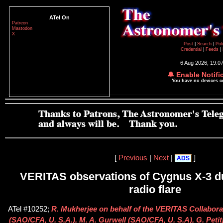
ATel On
Patreon
Mastodon
X
Post
|
Search
|
Pol
Credential
|
Feeds
|
6 Aug 2026; 19:0
🔔 Enable Notifi
You have no devices 
[
Previous
|
Next
|
]
ADS
VERITAS observations of Cygnus X-3 d
radio flare
ATel #10252;
R. Mukherjee on behalf of the VERITAS Collabora
(SAO/CFA, U. S.A.), M. A. Gurwell (SAO/CFA, U. S.A), G. Peti