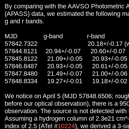
By comparing with the AAVSO Photometric A
(APASS) data, we estimated the following ma
g and r bands.
MJD g-band r-band
57842.7322 20.18+/-0.17 (with t
57844.8121 20.94+/-0.07 20.60+/-0.07
57845.8122 21.09+/-0.05 20.93+/-0.05
57846.8487 20.93+/-0.05 20.61+/-0.05
57847.8480 21.49+/-0.07 21.00+/-0.06
57848.8334 19.27+/-0.01 19.18+/-0.02
We notice on April 5 (MJD 57848.6506; roug
before our optical observation), there is a 95
observation. The source is not detected with
Assuming a hydrogen column of 2.3e21 cm^-
index of 2.5 (ATel #
10224
), we derived a 3-s