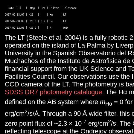
  Date [UT]   |  Mag  | Err | Filter | Telescope  

2017-02-03.07 | <21   |     | Hα     | LT 

2017-02-08.05 |  20.6 | 0.2 | Hα     | LT 

The LT (
Steele et al. 2004) is a fully robotic
operated on the island of La Palma by Liver
University in the Spanish Observatorio del R
Muchachos of the Instituto de Astrofisica de
financial support from the UK Science and T
Facilities Council. Our observations use the 
CCD camera of the LT. The photometry is ba
SDSS DR7 photometry catalogue
. The Hα m
defined on the AB system where
m
= 0 for 
Hα
2
erg/cm
/s/Å. Through a 90 Å wide filter, this
-7
2
zero point flux of ~2.3 × 10
erg/cm
/s. The
reflecting telescope at the Ondrejov observa