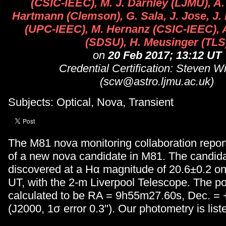
(CSIC-IEEC), M. J. Darnley (LJMU), A.
Hartmann (Clemson), G. Sala, J. Jose, J. F
(UPC-IEEC), M. Hernanz (CSIC-IEEC), A
(SDSU), H. Meusinger (TLS
on
20 Feb 2017; 13:12 UT
Credential Certification: Steven W
(scw@astro.ljmu.ac.uk)
Subjects: Optical, Nova, Transient
The M81 nova monitoring collaboration repor
of a new nova candidate in M81. The candid
discovered at a Hα magnitude of 20.6±0.2 o
UT, with the 2-m Liverpool Telescope. The pos
calculated to be RA = 9h55m27.60s, Dec. = 
(J2000, 1σ error 0.3"). Our photometry is list