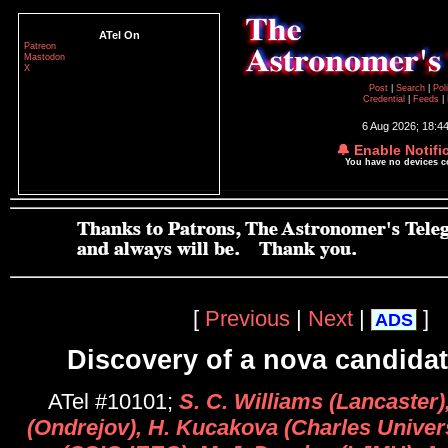
ATel On
Patreon
Mastodon
X
Post
|
Search
|
Pol
Credential
|
Feeds
|
6 Aug 2026; 18:4
🔔 Enable Notifi
You have no devices 
[
Previous
|
Next
|
]
ADS
Discovery of a nova candidat
ATel #10101;
S. C. Williams (Lancaster
(Ondrejov), H. Kucakova (Charles Univers