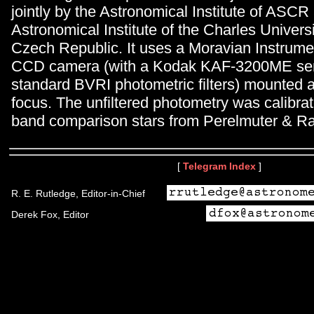
jointly by the Astronomical Institute of ASCR
Astronomical Institute of the Charles Univers
Czech Republic. It uses a Moravian Instrum
CCD camera (with a Kodak KAF-3200ME se
standard BVRI photometric filters) mounted a
focus. The unfiltered photometry was calibra
band comparison stars from Perelmuter & Ra
[
Telegram Index
]
R. E. Rutledge, Editor-in-Chief
Derek Fox, Editor