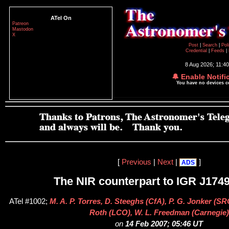
ATel On
Patreon
Mastodon
X
Post
|
Search
|
Pol
Credential
|
Feeds
|
8 Aug 2026; 11:4
🔔 Enable Notifi
You have no devices 
[
Previous
|
Next
|
]
ADS
The NIR counterpart to IGR J174
ATel #1002;
M. A. P. Torres, D. Steeghs (CfA), P. G. Jonker (SR
Roth (LCO), W. L. Freedman (Carnegie)
on
14 Feb 2007; 05:46 UT