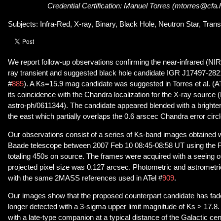
Credential Certification: Manuel Torres (mtorres@cfa.
Subjects: Infra-Red, X-ray, Binary, Black Hole, Neutron Star, Trans
We report follow-up observations confirming the near-infrared (NIR
ray transient and suggested black hole candidate IGR J17497-2821 (
#
885
). A Ks=15.9 mag candidate was suggested in Torres et al. (AT
its coincidence with the Chandra localization for the X-ray source (P
astro-ph/0611344). The candidate appeared blended with a brighte
the east which partially overlaps the 0.6 arscec Chandra error circl
Our observations consist of a series of Ks-band images obtained 
Baade telescope between 2007 Feb 10 08:45-08:58 UT using the
totaling 450s on source. The frames were acquired with a seeing o
projected pixel size was 0.127 arcsec. Photometric and astrometr
with the same 2MASS references used in ATel #
909
.
Our images show that the proposed counterpart candidate has faded
longer detected with a 3-sigma upper limit magnitude of Ks > 17.8. T
with a late-type companion at a typical distance of the Galactic cen