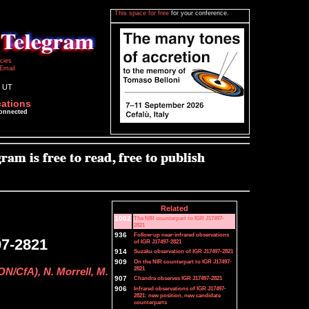
This space for free
for your conference.
icies
Email
0 UT
cations
connected
Related
1002
The NIR counterpart to IGR J17497-
2821
936
Follow-up near-infrared observations
97-2821
of IGR J17497-2821
914
Suzaku observation of IGR J17497-2821
909
On the NIR counterpart to IGR J17497-
2821
ON/CfA), N. Morrell, M.
907
Chandra observes IGR J17497-2821
906
Infrared observations of IGR J17497-
2821: new position, new candidate
counterparts