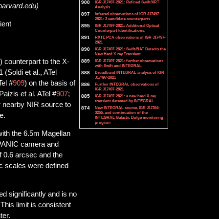
900
IGR J17497-2821: Refined Swift/XRT
harvard.edu)
Analysis
897
Infrared observations of IGR J17497-
2821: 3 candidate counterparts
ient
895
IGR J17497-2821: Additional Optical
Counterpart Identifications.
891
RXTE PCA observations of IGR J17497-
2821
890
IGR J17497-2821: Swift/BAT Detects the
New Hard X-ray Transient
) counterpart to the X-
889
IGR J17497-2821: further observations
with Swift and INTEGRAL
Soldi et al., ATel
888
Broadband INTEGRAL analysis of IGR
J17497-2821
el #
909
) on the basis of
886
Further INTEGRAL observations of
IGR J17497-2821
aizis et al. ATel #
907
;
885
IGR J17497-2821: a new hard X-ray
transient detected by INTEGRAL.
r nearby NIR source to
874
New INTEGRAL source, IGR J17354-
3255, and continuation of the
e.
INTEGRAL Galactic Bulge monitoring
program
with the 6.5m Magellan
 PANIC camera and
f 0.6 arcsec and the
ic scales were defined
 significantly and is no
his limit is consistent
ter.