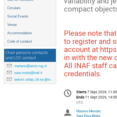
variability and j
compact object
Circulars
Social Events
Venue
Please note tha
Accommodation
to register and s
Code of conduct
account at https:
Chair persons contacts
in with the new 
and LOC contact
All INAF staff ca
mariano@astro.rug.nl
credentials.
sara.motta@inaf.it
belloni.cefalu.26.loc@inaf.it
Conference
Starts
7 Sept 2026, 11:0
Date/Time
information
Ends
11 Sept 2026, 14:0
All
UTC
times
Mariano Mendez
Chairpersons
are
Sara Elisa Motta