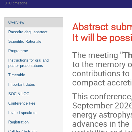
UTC timezone
Event
Overview
Abstract subm
menu
Raccolta degli abstract
It will be poss
Scientific Rationale
Programme
The meeting
"Th
Instructions for oral and
to the memory o
poster presentations
contributions to 
Timetable
compact accreti
Important dates
This conference, 
SOC & LOC
September 2026, 
Conference Fee
energy astrophy
Invited speakers
advances in the
Registration
Call for Abstracts