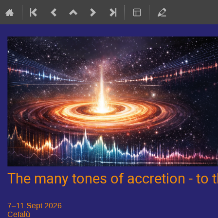
The many tones of accretion - to
7–11 Sept 2026
Cefalù